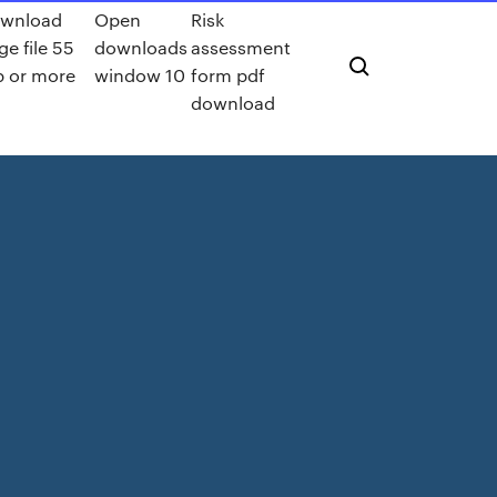
wnload
Open
Risk
ge file 55
downloads
assessment
 or more
window 10
form pdf
download