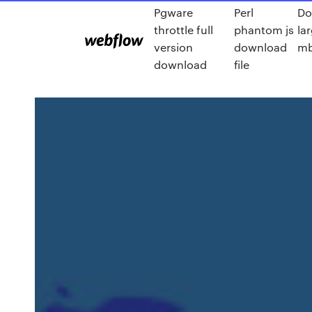
Pgware
Perl
Do
throttle full
phantom js
lar
version
download
mb
download
file