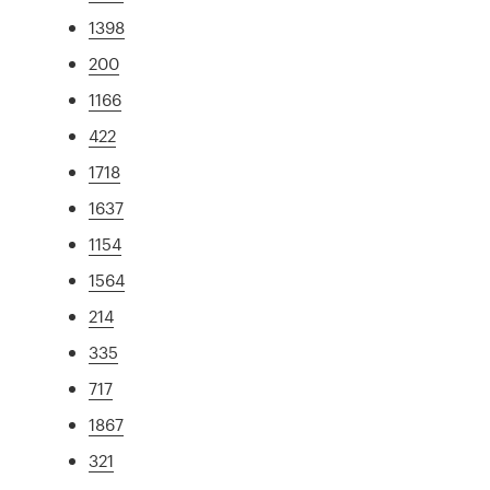
1398
200
1166
422
1718
1637
1154
1564
214
335
717
1867
321