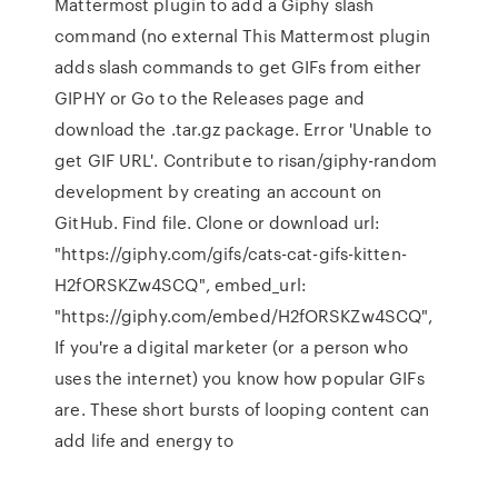
Mattermost plugin to add a Giphy slash
command (no external This Mattermost plugin
adds slash commands to get GIFs from either
GIPHY or Go to the Releases page and
download the .tar.gz package. Error 'Unable to
get GIF URL'. Contribute to risan/giphy-random
development by creating an account on
GitHub. Find file. Clone or download url:
"https://giphy.com/gifs/cats-cat-gifs-kitten-
H2fORSKZw4SCQ", embed_url:
"https://giphy.com/embed/H2fORSKZw4SCQ",
If you're a digital marketer (or a person who
uses the internet) you know how popular GIFs
are. These short bursts of looping content can
add life and energy to