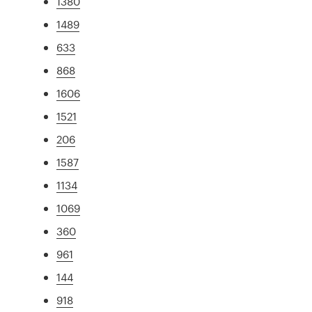
1380
1489
633
868
1606
1521
206
1587
1134
1069
360
961
144
918