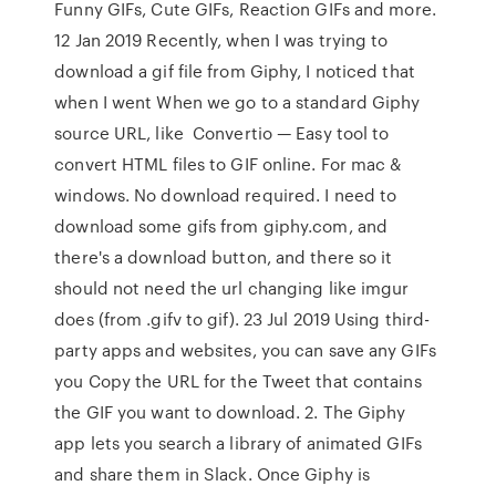
Funny GIFs, Cute GIFs, Reaction GIFs and more.
12 Jan 2019 Recently, when I was trying to
download a gif file from Giphy, I noticed that
when I went When we go to a standard Giphy
source URL, like Convertio — Easy tool to
convert HTML files to GIF online. For mac &
windows. No download required. I need to
download some gifs from giphy.com, and
there's a download button, and there so it
should not need the url changing like imgur
does (from .gifv to gif). 23 Jul 2019 Using third-
party apps and websites, you can save any GIFs
you Copy the URL for the Tweet that contains
the GIF you want to download. 2. The Giphy
app lets you search a library of animated GIFs
and share them in Slack. Once Giphy is