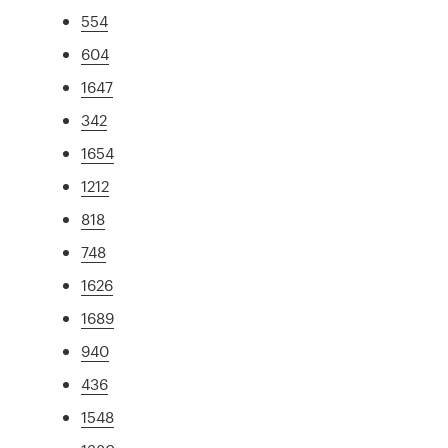
554
604
1647
342
1654
1212
818
748
1626
1689
940
436
1548