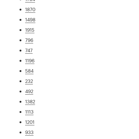
1870
1498
1915
796
747
1196
584
232
492
1382
1113
1201
933