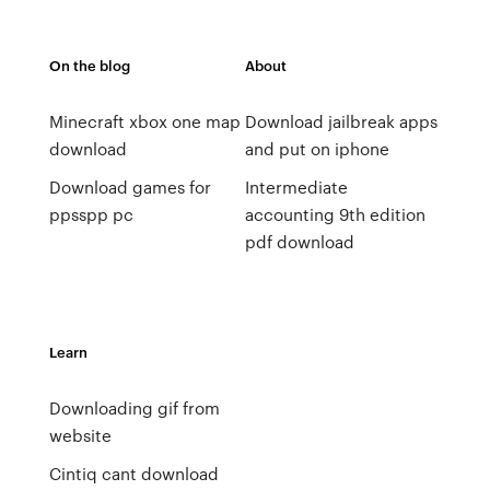
On the blog
About
Minecraft xbox one map
Download jailbreak apps
download
and put on iphone
Download games for
Intermediate
ppsspp pc
accounting 9th edition
pdf download
Learn
Downloading gif from
website
Cintiq cant download