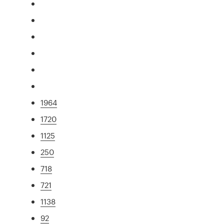
1964
1720
1125
250
718
721
1138
92