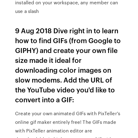
installed on your workspace, any member can
use a slash
9 Aug 2018 Dive right in to learn
how to find GIFs (from Google to
GIPHY) and create your own file
size made it ideal for
downloading color images on
slow modems. Add the URL of
the YouTube video you'd like to
convert into a GIF:
Create your own animated GIFs with PixTeller's
online gif maker entirely free! The GIFs made
with PixTeller animation editor are