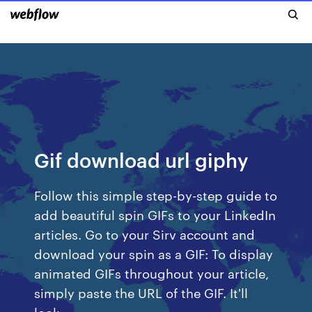
Gif download url giphy
Follow this simple step-by-step guide to
add beautiful spin GIFs to your LinkedIn
articles. Go to your Sirv account and
download your spin as a GIF: To display
animated GIFs throughout your article,
simply paste the URL of the GIF. It'll
look