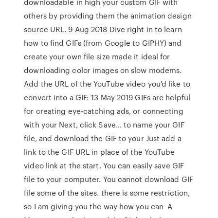
downloadable in high your custom GIF with
others by providing them the animation design
source URL. 9 Aug 2018 Dive right in to learn
how to find GIFs (from Google to GIPHY) and
create your own file size made it ideal for
downloading color images on slow modems.
Add the URL of the YouTube video you'd like to
convert into a GIF: 13 May 2019 GIFs are helpful
for creating eye-catching ads, or connecting
with your Next, click Save… to name your GIF
file, and download the GIF to your Just add a
link to the GIF URL in place of the YouTube
video link at the start. You can easily save GIF
file to your computer. You cannot download GIF
file some of the sites. there is some restriction,
so I am giving you the way how you can A