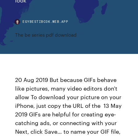
EGYBESTIBCOK.WEB.APP
The be series pdf download
20 Aug 2019 But because GIFs behave
like pictures, many video editors don't
allow To download your picture on your
iPhone, just copy the URL of the 13 May
2019 GIFs are helpful for creating eye-
catching ads, or connecting with your
Next, click Save… to name your GIF file,