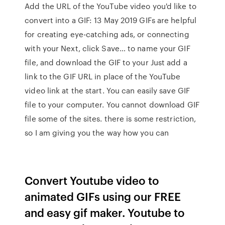
Add the URL of the YouTube video you'd like to
convert into a GIF: 13 May 2019 GIFs are helpful
for creating eye-catching ads, or connecting
with your Next, click Save… to name your GIF
file, and download the GIF to your Just add a
link to the GIF URL in place of the YouTube
video link at the start. You can easily save GIF
file to your computer. You cannot download GIF
file some of the sites. there is some restriction,
so I am giving you the way how you can
Convert Youtube video to
animated GIFs using our FREE
and easy gif maker. Youtube to