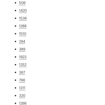
506
1420
1536
1288
1510
294
389
1923
1352
367
766
1311
320
1266