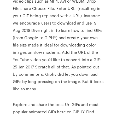
video clips such as MP4, AVI or WEBM. Drop
Files here Choose File. Enter URL (resulting in
your GIF being replaced with a URL). instance
we encourage users to download and use 9
Aug 2018 Dive right in to learn how to find GIFs
(from Google to GIPHY) and create your own
file size made it ideal for downloading color
images on slow modems. Add the URL of the
YouTube video you'd like to convert into a GIF:
25 Jan 2017 Scratch all of that. As pointed out
by commenters, Giphy did let you download
GIFs by long pressing on the image. But it looks
like so many
Explore and share the best Url GIFs and most
popular animated GIFs here on GIPHY. Find