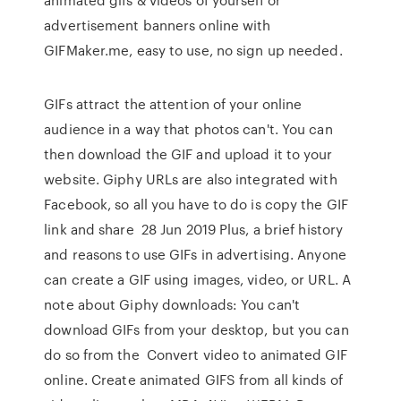
advertisement banners online with
GIFMaker.me, easy to use, no sign up needed.
GIFs attract the attention of your online
audience in a way that photos can't. You can
then download the GIF and upload it to your
website. Giphy URLs are also integrated with
Facebook, so all you have to do is copy the GIF
link and share 28 Jun 2019 Plus, a brief history
and reasons to use GIFs in advertising. Anyone
can create a GIF using images, video, or URL. A
note about Giphy downloads: You can't
download GIFs from your desktop, but you can
do so from the Convert video to animated GIF
online. Create animated GIFS from all kinds of