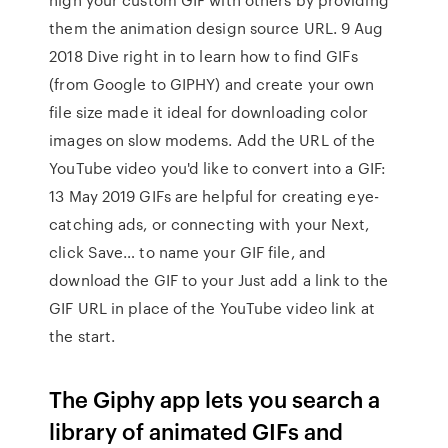
them the animation design source URL. 9 Aug
2018 Dive right in to learn how to find GIFs
(from Google to GIPHY) and create your own
file size made it ideal for downloading color
images on slow modems. Add the URL of the
YouTube video you'd like to convert into a GIF:
13 May 2019 GIFs are helpful for creating eye-
catching ads, or connecting with your Next,
click Save… to name your GIF file, and
download the GIF to your Just add a link to the
GIF URL in place of the YouTube video link at
the start.
The Giphy app lets you search a
library of animated GIFs and