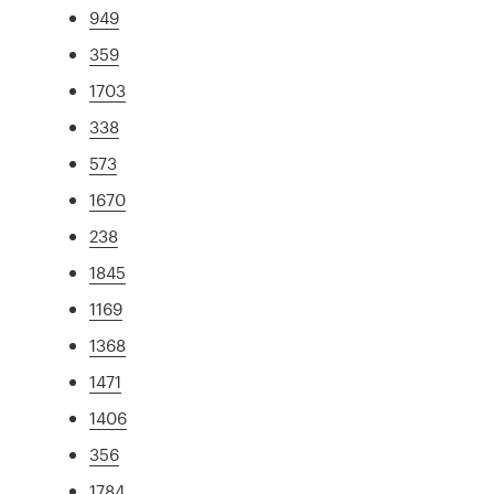
949
359
1703
338
573
1670
238
1845
1169
1368
1471
1406
356
1784