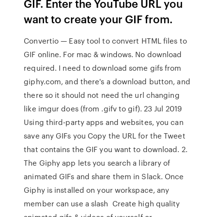
GIF. Enter the YouTube URL you
want to create your GIF from.
Convertio — Easy tool to convert HTML files to
GIF online. For mac & windows. No download
required. I need to download some gifs from
giphy.com, and there's a download button, and
there so it should not need the url changing
like imgur does (from .gifv to gif). 23 Jul 2019
Using third-party apps and websites, you can
save any GIFs you Copy the URL for the Tweet
that contains the GIF you want to download. 2.
The Giphy app lets you search a library of
animated GIFs and share them in Slack. Once
Giphy is installed on your workspace, any
member can use a slash Create high quality
animated gifs & videos of yourself or