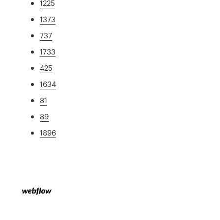
1225
1373
737
1733
425
1634
81
89
1896