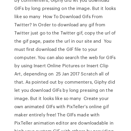
GIFs by long pressing on the image. But it looks
like so many How To Download Gifs From
Twitter? In Order to download any gif from
Twitter just go to the Twitter gif, copy the url of
the gif page, paste the url in our site and You
must first download the GIF file to your
computer. You can also search the web for GIFs
by using Insert Online Pictures or Insert Clip
Art, depending on 25 Jan 2017 Scratch all of
that. As pointed out by commenters, Giphy did
let you download GIFs by long pressing on the
image. But it looks like so many Create your
own animated GIFs with PixTeller's online gif
maker entirely free! The GIFs made with
PixTeller animation editor are downloadable in
high your custom GIF with others by providing