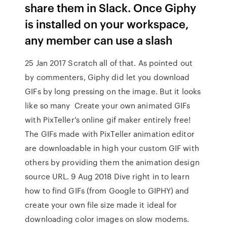
share them in Slack. Once Giphy
is installed on your workspace,
any member can use a slash
25 Jan 2017 Scratch all of that. As pointed out
by commenters, Giphy did let you download
GIFs by long pressing on the image. But it looks
like so many Create your own animated GIFs
with PixTeller's online gif maker entirely free!
The GIFs made with PixTeller animation editor
are downloadable in high your custom GIF with
others by providing them the animation design
source URL. 9 Aug 2018 Dive right in to learn
how to find GIFs (from Google to GIPHY) and
create your own file size made it ideal for
downloading color images on slow modems.