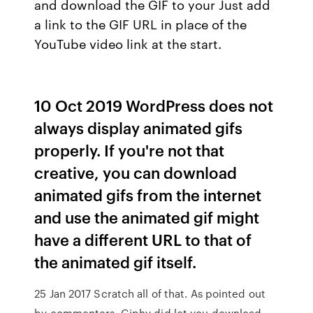
and download the GIF to your Just add
a link to the GIF URL in place of the
YouTube video link at the start.
10 Oct 2019 WordPress does not
always display animated gifs
properly. If you're not that
creative, you can download
animated gifs from the internet
and use the animated gif might
have a different URL to that of
the animated gif itself.
25 Jan 2017 Scratch all of that. As pointed out
by commenters, Giphy did let you download