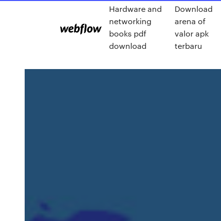
Hardware and
Download
networking
arena of
books pdf
valor apk
download
terbaru