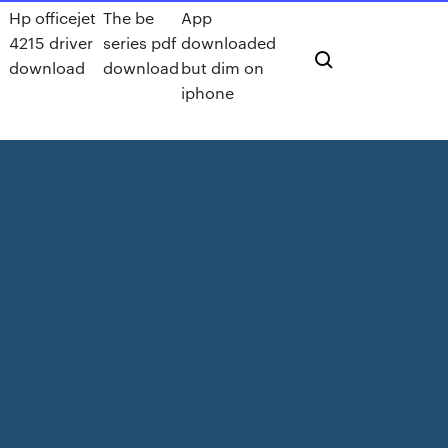
Hp officejet
The be
App
4215 driver
series pdf
downloaded
download
download
but dim on
iphone