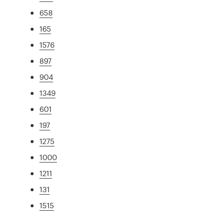
658
165
1576
897
904
1349
601
197
1275
1000
1211
131
1515