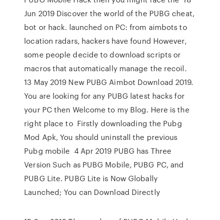
Jun 2019 Discover the world of the PUBG cheat,
bot or hack. launched on PC: from aimbots to
location radars, hackers have found However,
some people decide to download scripts or
macros that automatically manage the recoil.
13 May 2019 New PUBG Aimbot Download 2019.
You are looking for any PUBG latest hacks for
your PC then Welcome to my Blog. Here is the
right place to Firstly downloading the Pubg
Mod Apk, You should uninstall the previous
Pubg mobile 4 Apr 2019 PUBG has Three
Version Such as PUBG Mobile, PUBG PC, and
PUBG Lite. PUBG Lite is Now Globally
Launched; You can Download Directly