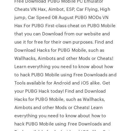
Free Download PUBG Mobile PC Emulator
Cheats VN Hax, Aimbot, ESP, Car Flying, High
jump, Car Speed 08 August PUBG MODs VN
Hax For PUBG First-class cheat on PUBG Mobile
that you can Download from our website and
use it for free for their own purposes. Find and
Download Hacks for PUBG Mobile, such as
Wallhacks, Aimbots and other Mods or Cheats!
Learn everything you need to know about how
to hack PUBG Mobile using Free Downloads and
Tools available for Android and iOS alike. Get
your PUBG Hack today! Find and Download
Hacks for PUBG Mobile, such as Wallhacks,
Aimbots and other Mods or Cheats! Learn
everything you need to know about how to
hack PUBG Mobile using Free Downloads and