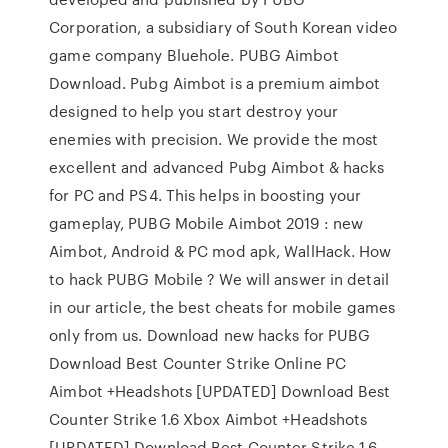
Corporation, a subsidiary of South Korean video
game company Bluehole. PUBG Aimbot
Download. Pubg Aimbot is a premium aimbot
designed to help you start destroy your
enemies with precision. We provide the most
excellent and advanced Pubg Aimbot & hacks
for PC and PS4. This helps in boosting your
gameplay, PUBG Mobile Aimbot 2019 : new
Aimbot, Android & PC mod apk, WallHack. How
to hack PUBG Mobile ? We will answer in detail
in our article, the best cheats for mobile games
only from us. Download new hacks for PUBG
Download Best Counter Strike Online PC
Aimbot +Headshots [UPDATED] Download Best
Counter Strike 1.6 Xbox Aimbot +Headshots
[UPDATED] Download Best Counter Strike 1.6