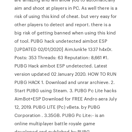
aim and shoot at players in PC. As well there is a
risk of using this kind of cheat. but very easy for
other players to detect and report. there is a
big risk of getting banned when using this kind
of tool. PUBG hack undetected aimbot ESP
[UPDATED 02/01/2020] AimJunk1e 1337 h4x0r.
Posts: 353 Threads: 63 Reputation: 8,661 #1.
PUBG Hack aimbot ESP undetected. Latest
version updated 02 January 2020. HOW TO RUN
PUBG HACK 1. Download and unrar archieve. 2.
Start PUBG using Steam. 3. PUBG Pc Lite hacks
AimBot+ESP Download for FREE Andro aera July
12, 2019. PUBG LITE (Pc) vBeta. by PUBG
Corporation . 3.35GB. PUBG Pc Lite:- is an
online multiplayer battle royale game
developed and published by PUBG