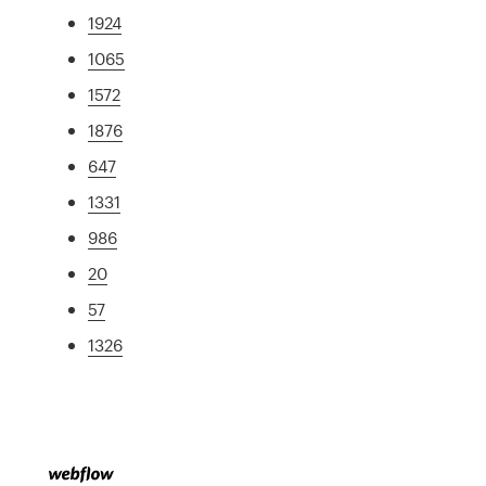
1924
1065
1572
1876
647
1331
986
20
57
1326