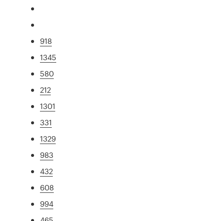
918
1345
580
212
1301
331
1329
983
432
608
994
465