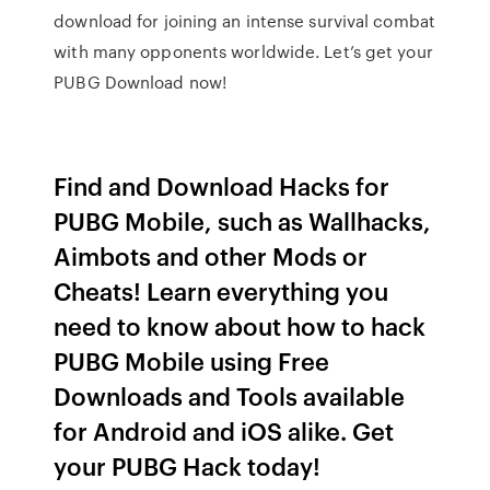
download for joining an intense survival combat
with many opponents worldwide. Let’s get your
PUBG Download now!
Find and Download Hacks for
PUBG Mobile, such as Wallhacks,
Aimbots and other Mods or
Cheats! Learn everything you
need to know about how to hack
PUBG Mobile using Free
Downloads and Tools available
for Android and iOS alike. Get
your PUBG Hack today!