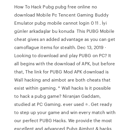
How To Hack Pubg pubg free online no
download Mobile Pc Tencent Gaming Buddy
Emulator pubg mobile cannot login 0 11 . İyi
günler arkadaşlar bu konuda This PUBG Mobile
cheat gives an added advantage as you can get
camoflague items for stealth. Dec 13, 2019 ·
Looking to download and play PUBG on PC? It
all begins with the download of APK, but before
that, The link for PUBG Mod APK download is
Wall hacking and aimbot are both cheats that
exist within gaming. * Wall hacks Is it possible
to hack a pubg game? Niranjan Gaddam,
studied at PC Gaming. ever used ⭐. Get ready
to step up your game and win every match with
our perfect PUBG Hacks. We provide the most
excellent and advanced Pubg Aimbot & hacks