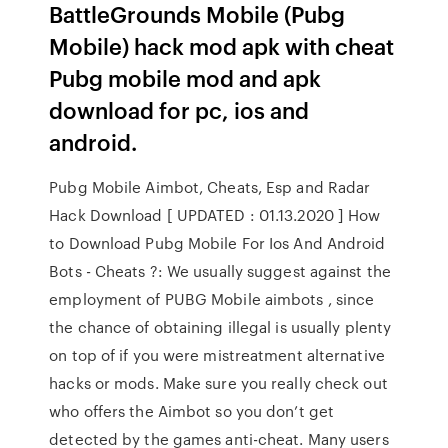
BattleGrounds Mobile (Pubg
Mobile) hack mod apk with cheat
Pubg mobile mod and apk
download for pc, ios and
android.
Pubg Mobile Aimbot, Cheats, Esp and Radar
Hack Download [ UPDATED : 01.13.2020 ] How
to Download Pubg Mobile For Ios And Android
Bots - Cheats ?: We usually suggest against the
employment of PUBG Mobile aimbots , since
the chance of obtaining illegal is usually plenty
on top of if you were mistreatment alternative
hacks or mods. Make sure you really check out
who offers the Aimbot so you don’t get
detected by the games anti-cheat. Many users