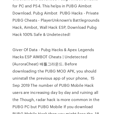
for PC and PS4. This helps in PUBG Aimbot
Download. Pubg Aimbot PUBG Hacks - Private
PUBG Cheats - PlayerUnknown's Battlegrounds
Hack, Aimbot, Wall Hack ESP, Download Pubg
Hack 100% Safe & Undetected!
Giver Of Data - Pubg Hacks & Apex Legends
Hacks ESP AIMBOT Cheats | Undetected
(AuroraCheat) 배틀그라운드. Before
downloading the PUBG MOD APK, you should
uninstall the previous app of your phone, 15
Sep 2019 The number of PUBG Mobile Hack
users are increasing day by day and ruining all
the Though, radar hack is more common in the
PUBG PC but PUBG Mobile If you download
PUBG Mobile Hack then you might face the 18