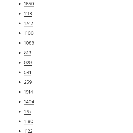
1659
1118
1742
1100
1088
813
929
541
259
1914
1404
175
1180
1122