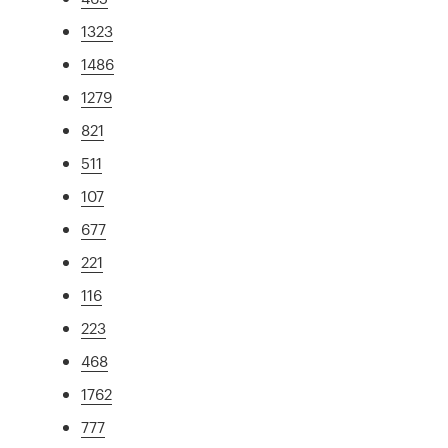
1323
1486
1279
821
511
107
677
221
116
223
468
1762
777