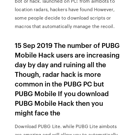
bot or hack. launched on PC: from aimbots to
location radars, hackers have found However,
some people decide to download scripts or
macros that automatically manage the recoil.
15 Sep 2019 The number of PUBG
Mobile Hack users are increasing
day by day and ruining all the
Though, radar hack is more
common in the PUBG PC but
PUBG Mobile If you download
PUBG Mobile Hack then you
might face the
Download PUBG Lite. while PUBG Lite aimbots
are amazing and will allow you to automatically