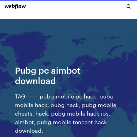
Pubg pc aimbot
download
TAG------- pubg mobile pc hack, pubg
mobile hack, pubg hack, pubg mobile
cheats, hack, pubg mobile hack ios,
aimbot, pubg mobile tencent hack
download,