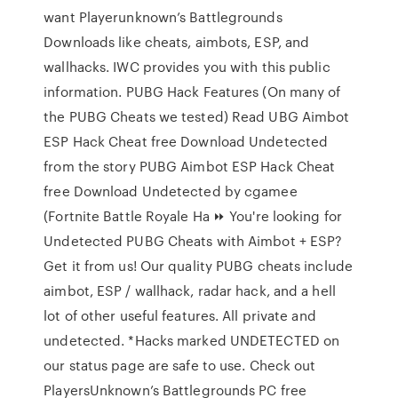
want Playerunknown’s Battlegrounds
Downloads like cheats, aimbots, ESP, and
wallhacks. IWC provides you with this public
information. PUBG Hack Features (On many of
the PUBG Cheats we tested) Read UBG Aimbot
ESP Hack Cheat free Download Undetected
from the story PUBG Aimbot ESP Hack Cheat
free Download Undetected by cgamee
(Fortnite Battle Royale Ha ⏩ You're looking for
Undetected PUBG Cheats with Aimbot + ESP?
Get it from us! Our quality PUBG cheats include
aimbot, ESP / wallhack, radar hack, and a hell
lot of other useful features. All private and
undetected. *Hacks marked UNDETECTED on
our status page are safe to use. Check out
PlayersUnknown’s Battlegrounds PC free