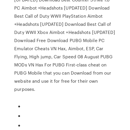
PC Aimbot +Headshots [UPDATED] Download
Best Call of Duty WWII PlayStation Aimbot
+Headshots [UPDATED] Download Best Call of
Duty WWII Xbox Aimbot +Headshots [UPDATED]
Download Free Download PUBG Mobile PC
Emulator Cheats VN Hax, Aimbot, ESP, Car
Flying, High jump, Car Speed 08 August PUBG
MODs VN Hax For PUBG First-class cheat on
PUBG Mobile that you can Download from our
website and use it for free for their own
purposes.