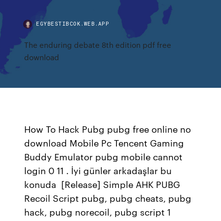
EGYBESTIBCOK.WEB.APP
The enduring debate 8th edition pdf free
download
How To Hack Pubg pubg free online no
download Mobile Pc Tencent Gaming
Buddy Emulator pubg mobile cannot
login 0 11 . İyi günler arkadaşlar bu
konuda [Release] Simple AHK PUBG
Recoil Script pubg, pubg cheats, pubg
hack, pubg norecoil, pubg script 1