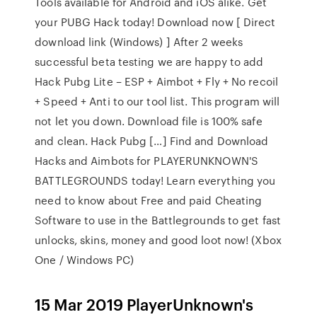
Tools available for Android and iOS alike. Get
your PUBG Hack today! Download now [ Direct
download link (Windows) ] After 2 weeks
successful beta testing we are happy to add
Hack Pubg Lite – ESP + Aimbot + Fly + No recoil
+ Speed + Anti to our tool list. This program will
not let you down. Download file is 100% safe
and clean. Hack Pubg […] Find and Download
Hacks and Aimbots for PLAYERUNKNOWN'S
BATTLEGROUNDS today! Learn everything you
need to know about Free and paid Cheating
Software to use in the Battlegrounds to get fast
unlocks, skins, money and good loot now! (Xbox
One / Windows PC)
15 Mar 2019 PlayerUnknown's