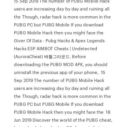
15 Sep 2019 The number of PUBG Mobile Hack
users are increasing day by day and ruining all
the Though, radar hack is more common in the
PUBG PC but PUBG Mobile If you download
PUBG Mobile Hack then you might face the
Giver Of Data - Pubg Hacks & Apex Legends
Hacks ESP AIMBOT Cheats | Undetected
(AuroraCheat) 배틀그라운드. Before
downloading the PUBG MOD APK, you should
uninstall the previous app of your phone, 15
Sep 2019 The number of PUBG Mobile Hack
users are increasing day by day and ruining all
the Though, radar hack is more common in the
PUBG PC but PUBG Mobile If you download
PUBG Mobile Hack then you might face the 18
Jun 2019 Discover the world of the PUBG cheat,