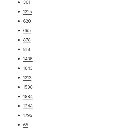
361
1225
620
695
878
818
1435
1643
1213
1588
1884
1344
1795
65