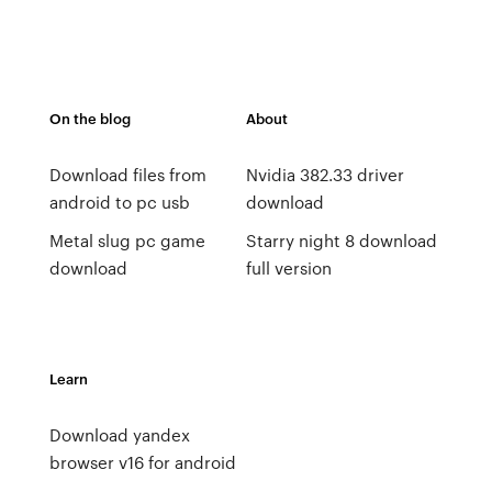
On the blog
About
Download files from
Nvidia 382.33 driver
android to pc usb
download
Metal slug pc game
Starry night 8 download
download
full version
Learn
Download yandex
browser v16 for android