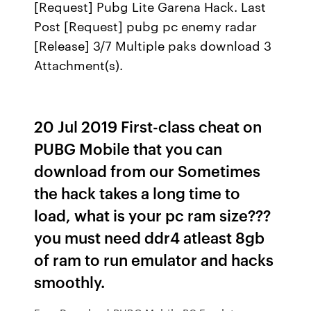
[Request] Pubg Lite Garena Hack. Last
Post [Request] pubg pc enemy radar
[Release] 3/7 Multiple paks download 3
Attachment(s).
20 Jul 2019 First-class cheat on
PUBG Mobile that you can
download from our Sometimes
the hack takes a long time to
load, what is your pc ram size???
you must need ddr4 atleast 8gb
of ram to run emulator and hacks
smoothly.